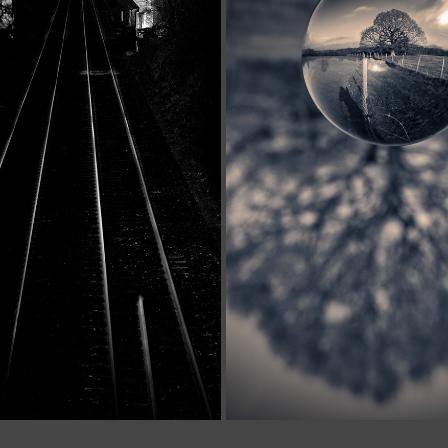
FINE ART
MISFITS