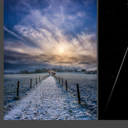
HAMPSHIRE