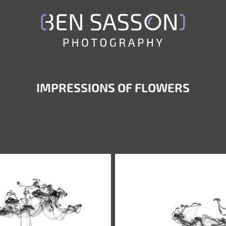
IMPRESSIONS OF FLOWERS