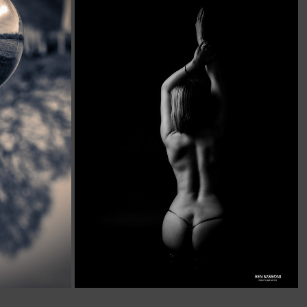
ANATOMY AND FORM