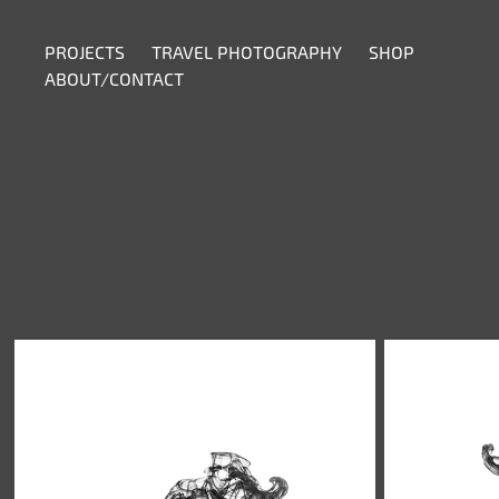
PROJECTS
TRAVEL PHOTOGRAPHY
SHOP
ABOUT/CONTACT