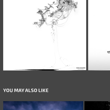
YOU MAY ALSO LIKE